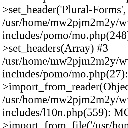
>set_header('Plural-Forms', 
/usr/home/mw2pjm2m2y/ww
includes/pomo/mo.php(248):
>set_headers(Array) #3
/usr/home/mw2pjm2m2y/ww
includes/pomo/mo.php(27)
>import_from_reader(Obje
/usr/home/mw2pjm2m2y/ww
includes/l10n.php(559): M
>import_from_file('/usr/ho