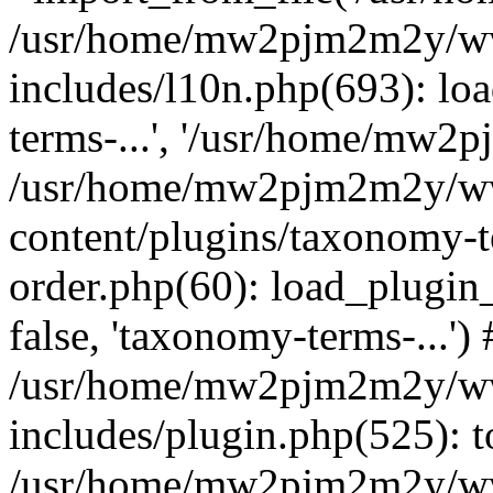
/usr/home/mw2pjm2m2y/ww
includes/l10n.php(693): lo
terms-...', '/usr/home/mw2pj.
/usr/home/mw2pjm2m2y/ww
content/plugins/taxonomy-
order.php(60): load_plugin
false, 'taxonomy-terms-...') 
/usr/home/mw2pjm2m2y/ww
includes/plugin.php(525): t
/usr/home/mw2pjm2m2y/ww