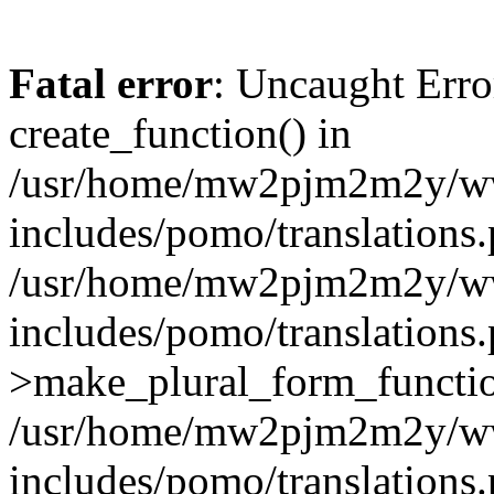
Fatal error
: Uncaught Erro
create_function() in
/usr/home/mw2pjm2m2y/ww
includes/pomo/translations.
/usr/home/mw2pjm2m2y/ww
includes/pomo/translations.
>make_plural_form_function
/usr/home/mw2pjm2m2y/ww
includes/pomo/translations.