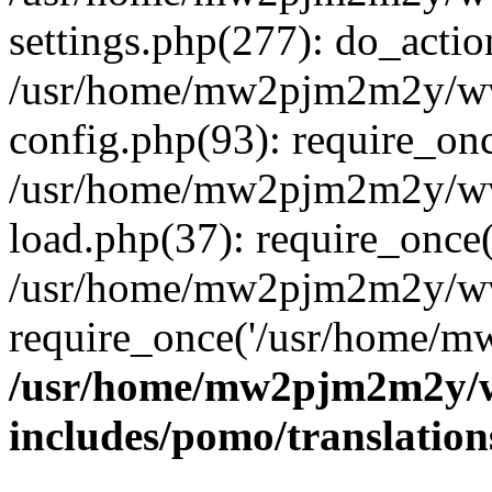
settings.php(277): do_actio
/usr/home/mw2pjm2m2y/ww
config.php(93): require_onc
/usr/home/mw2pjm2m2y/ww
load.php(37): require_once(
/usr/home/mw2pjm2m2y/ww
require_once('/usr/home/mw
/usr/home/mw2pjm2m2y/w
includes/pomo/translation